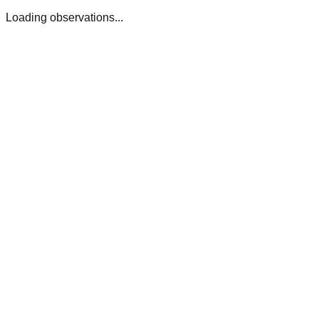
Loading observations...